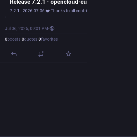
Release 7.2.1 · opencloud-eu/opencloud
7.2.1 - 2026-07-06 ❤️ Thanks to all contributors! ❤️ @JammingBen, @v-scharf, @AlexAndBear, @kulmann Opencloud 🐛 Bug Fixes Fix warming up the id cache for the user storage [#3072] 📦️ Dependencies ...
Jul 06, 2026, 09:01 PM
·
0
boosts
·
0
quotes
·
0
favorites