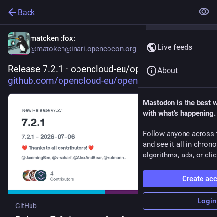
Back
matoken
:fox:
Live feeds
@matoken@inari.opencocon.org
Release 7.2.1 · opencloud-eu/opencloud 
About
github.com/opencloud-eu/opencl
Mastodon is the best 
with what's happening.
Follow anyone across 
and see it all in chron
algorithms, ads, or clic
Create ac
Login
GitHub