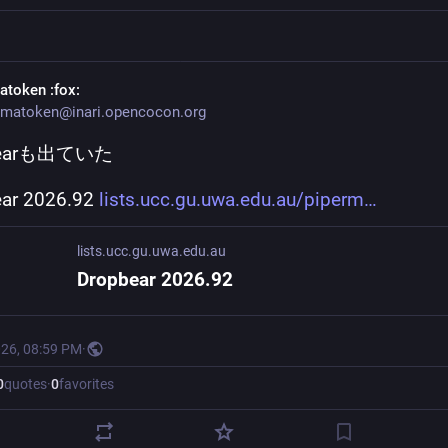
atoken
:fox:
matoken@inari.opencocon.org
bearも出ていた
ar 2026.92 
lists.ucc.gu.uwa.edu.au/piperm
lists.ucc.gu.uwa.edu.au
Dropbear 2026.92
026, 08:59 PM
·
0
quotes
·
0
favorites