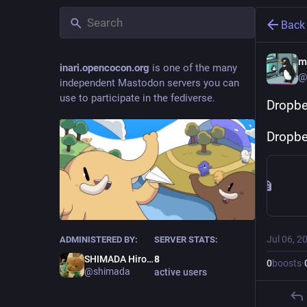
Back
m
inari.opencocon.org
is one of the many
@
independent Mastodon servers you can
use to participate in the fediverse.
Drop
Dropbe
Jul 06, 2
ADMINISTERED BY:
SERVER STATS:
SHIMADA Hirofumi
8
0
boosts
·
@shimada
active users