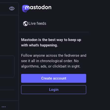
Live feeds
Mastodon is the best way to keep up
with what's happening.
Follow anyone across the fediverse and
see it all in chronological order. No
algorithms, ads, or clickbait in sight.
Create account
Login