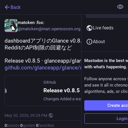
Back
matoken
:fox:
Live feeds
@matoken@inari.opencocon.org
dashboardアプリのGlance v0.8.5
About
RedditのAPI制限の回避など
Release v0.8.5 · glanceapp/glance 
Mastodon is the best 
github.com/glanceapp/glance/re
with what's happening.
Follow anyone across 
GitHub
and see it all in chron
Release v0.8.5 · glanceapp/glance
algorithms, ads, or clic
Changes Added a way to bypass Reddit's API restrictions, so the widget should be working again without any config changes. I don't know how long this will work for (or if it will work for everybod...
Create ac
May 30, 2026, 09:28 PM
·
Login
0
boosts
·
0
quotes
·
0
favorites