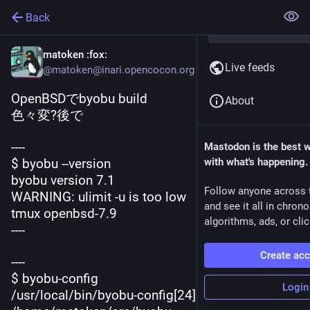
Back
matoken
:fox:
Live feeds
@matoken@inari.opencocon.org
OpenBSDでbyobu build
About
色々変?後で
----
Mastodon is the best 
$ byobu --version
with what's happening.
byobu version 7.1
Follow anyone across 
WARNING: ulimit -u is too low
and see it all in chron
tmux openbsd-7.9
algorithms, ads, or clic
----
Create ac
----
$ byobu-config
Login
/usr/local/bin/byobu-config[24]: 