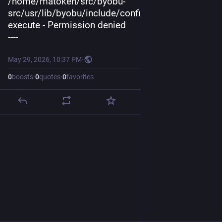
/home/matoken/src/byobu-
src/usr/lib/byobu/include/config.py: cannot 
execute - Permission denied
----
May 29, 2026, 10:37 PM
·
0
boosts
·
0
quotes
·
0
favorites