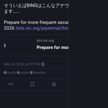
そういえばBINDはこんなアナウンスもされてい
ます……
Prepare for more frequent security updates for 
2026 
lists.isc.org/pipermail/bind-a
lists.isc.org
Prepare for more frequent security updates for 2026
May 20, 2026, 09:57 PM
·
0
boosts
·
0
quotes
·
0
favorites