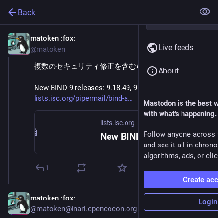
Back
matoken
:fox:
May 20
Live feeds
@matoken
複数のセキュリティ修正を含む🦗
About
New BIND 9 releases: 9.18.49, 9.20.23, 9.21.22 
lists.isc.org/pipermail/bind-a
Mastodon is the best 
with what's happening.
lists.isc.org
Follow anyone across 
New BIND 9 releases: 9.18.49, 9.20.23, 9.21.22
and see it all in chron
algorithms, ads, or clic
1
Create ac
matoken
:fox:
Login
@matoken@inari.opencocon.org