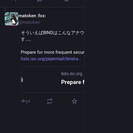
matoken
:fox:
May 20
@matoken
そういえばBINDはこんなアナウンスもされていま
す……
Prepare for more frequent security updates for 2026 
lists.isc.org/pipermail/bind-a
lists.isc.org
Prepare for more frequent security updates for 2026
0