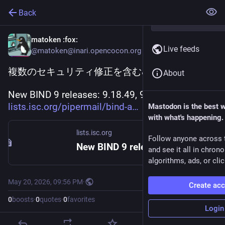
Back
matoken
:fox:
Live feeds
@matoken@inari.opencocon.org
複数のセキュリティ修正を含む🦗
About
New BIND 9 releases: 9.18.49, 9.20.23, 9.21.22 
lists.isc.org/pipermail/bind-a
Mastodon is the best 
with what's happening.
lists.isc.org
Follow anyone across 
New BIND 9 releases: 9.18.49, 9.20.23, 9.21.22
and see it all in chron
algorithms, ads, or clic
May 20, 2026, 09:56 PM
·
Create ac
0
boosts
·
0
quotes
·
0
favorites
Login