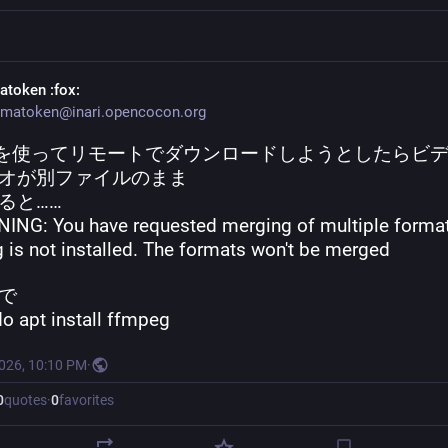
atoken
:fox:
matoken@inari.opencocon.org
dlp を使ってリモートでダウンロードしようとしたらビ
オが別ファイルのまま
ると……
ING: You have requested merging of multiple format
 is not installed. The formats won't be merged
で
do apt install ffmpeg
2026, 10:10 PM
·
0
quotes
·
0
favorites