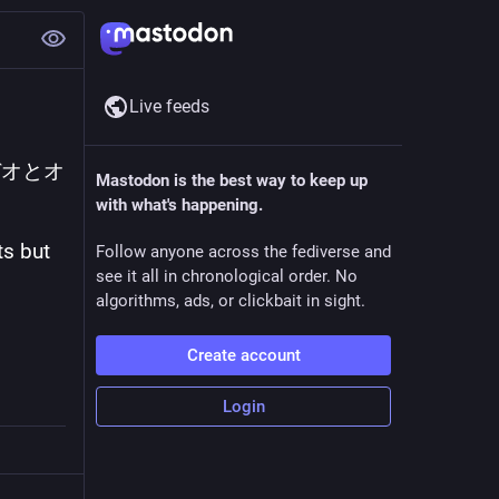
Live feeds
デオとオ
Mastodon is the best way to keep up
with what's happening.
s but 
Follow anyone across the fediverse and
see it all in chronological order. No
algorithms, ads, or clickbait in sight.
Create account
Login