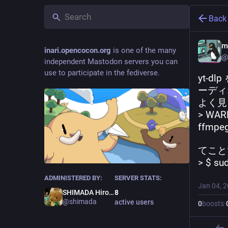
Back
m
inari.opencocon.org
is one of the many
@
independent Mastodon servers you can
use to participate in the fediverse.
yt-
ーディ
よく見
> WARN
ffmpeg
てこと
> $ su
ADMINISTERED BY:
SERVER STATS:
Jan 04, 
SHIMADA Hirofumi
8
@shimada
active users
0
boosts
·