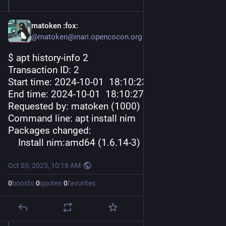
matoken
:fox:
@matoken@inari.opencocon.org
$ apt history-info 2
Transaction ID: 2
Start time: 2024-10-01  18
:10:
23
End time: 2024-10-01  18
:10:
27
Requested by: matoken (1000)
Command line: apt install nim
Packages changed:
    Install nim:amd64 (1.6.14-3)
Oct 03, 2025, 10:18 AM
·
0
boosts
·
0
quotes
·
0
favorites