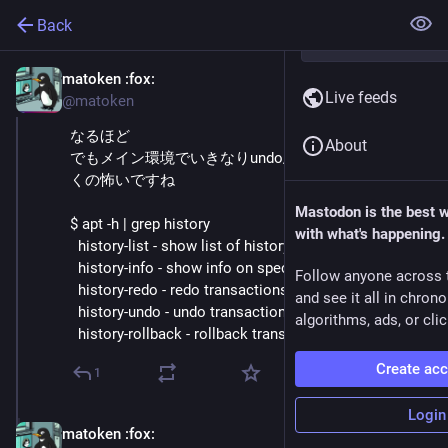
Back
matoken
:fox:
Oct 3, 2025
Live feeds
@matoken
なるほど
About
でもメイン環境でいきなりundo/redo/rollback辺り叩
くの怖いですね
Mastodon is the best 
$ apt -h | grep history
with what's happening.
  history-list - show list of history
  history-info - show info on specific transactions
Follow anyone across 
  history-redo - redo transactions
and see it all in chron
  history-undo - undo transactions
algorithms, ads, or clic
  history-rollback - rollback transactions
Create ac
1
Login
matoken
:fox:
Oct 3, 2025