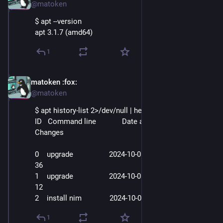
@matoken
$ apt --version
apt 3.1.7 (amd64)
1
matoken
:fox:
Oct 3, 2025
@matoken
$ apt history-list 2>/dev/null | head -5
ID   Command line             Date and Time          Action    
Changes
0    upgrade                  2024-10-01  02
:26:
32   Upgrade   
36
1    upgrade                  2024-10-01  04
:24:
08   Upgrade   
12
2    install nim              2024-10-01  18
:10:
23   Install   1
1