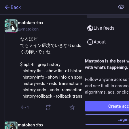
Back
matoken
:fox:
Oct 3, 2025
Live feeds
@matoken
なるほど
About
でもメイン環境でいきなりundo/redo/rollback辺り叩
くの怖いですね
Mastodon is the best 
$ apt -h | grep history
with what's happening.
  history-list - show list of history
  history-info - show info on specific transactions
Follow anyone across 
  history-redo - redo transactions
and see it all in chron
  history-undo - undo transactions
algorithms, ads, or clic
  history-rollback - rollback transactions
Create ac
1
Login
matoken
:fox:
Oct 3, 2025