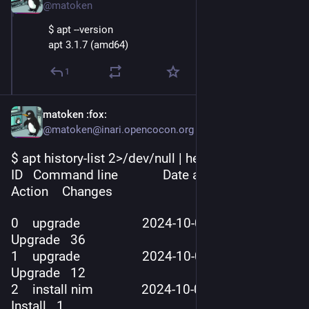
@matoken
$ apt --version
apt 3.1.7 (amd64)
1
matoken
:fox:
@matoken@inari.opencocon.org
$ apt history-list 2>/dev/null | head -5
ID   Command line             Date and Time          
Action    Changes
0    upgrade                  2024-10-01  02
:26:
32   
Upgrade   36
1    upgrade                  2024-10-01  04
:24:
08   
Upgrade   12
2    install nim              2024-10-01  18
:10:
23   
Install   1