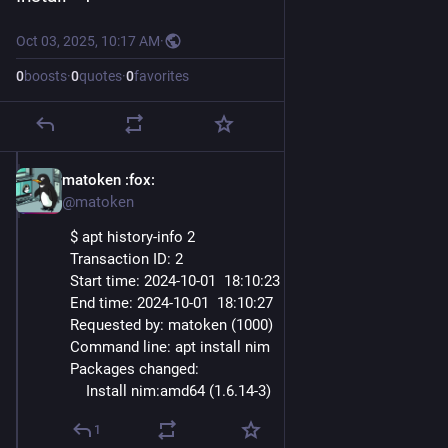
Oct 03, 2025, 10:17 AM
·
0
boosts
·
0
quotes
·
0
favorites
matoken
:fox:
Oct 3, 2025
@matoken
$ apt history-info 2
Transaction ID: 2
Start time: 2024-10-01  18
:10:
23
End time: 2024-10-01  18
:10:
27
Requested by: matoken (1000)
Command line: apt install nim
Packages changed:
    Install nim:amd64 (1.6.14-3)
1